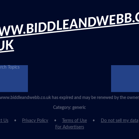
WW.BIDDLEANDWEBB.
UK
rch Topics
www.biddleandwebb.co.uk has expired and may be renewed by the owner
Category: generic
t Us
Privacy Policy
Terms of Use
Do not sell my data
For Advertisers