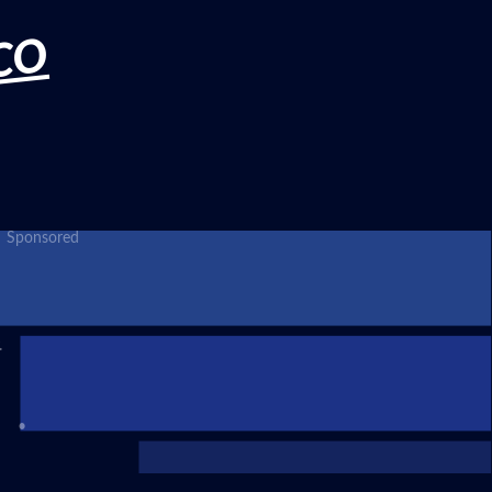
CO
Sponsored
.