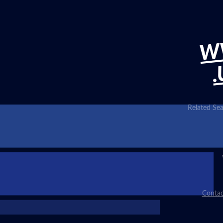
W
.
Related Sea
Contac